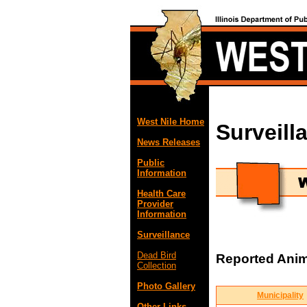
West Nile Home
Surveill
News Releases
Public
Information
Health Care
Provider
Information
Surveillance
Dead Bird
Reported Anima
Collection
Photo Gallery
Municipality
Other Links