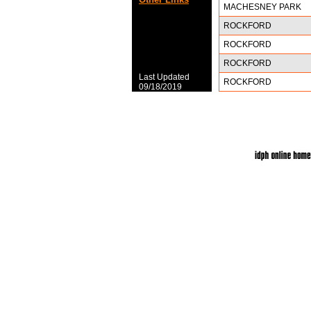
MACHESNEY PARK
ROCKFORD
ROCKFORD
ROCKFORD
Last Updated
ROCKFORD
09/18/2019