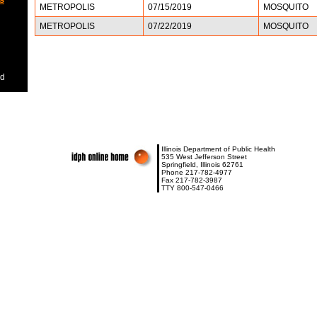
METROPOLIS
07/15/2019
MOSQUITO
METROPOLIS
07/22/2019
MOSQUITO
ed
Illinois Department of Public Health
535 West Jefferson Street
Springfield, Illinois 62761
Phone 217-782-4977
Fax 217-782-3987
TTY 800-547-0466