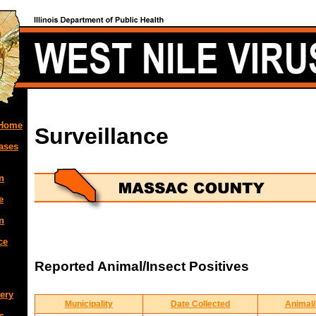
 Home
Surveillance
ases
n
e
n
ce
Reported Animal/Insect Positives
ery
Municipality
Date Collected
Animal/
s