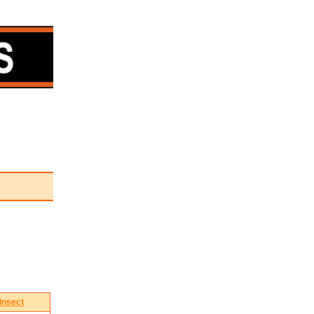
Insect