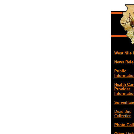
West Nile
News Rele
Public
Informatio
Health Car
Provider
Informatio
Surveillan
Dead Bird
Collection
Photo Gall
Other Link