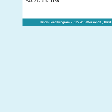
Fax: 217-557-1188
Illinois Lead Program • 525 W. Jefferson St., Thir