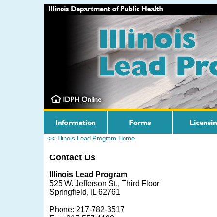
<< Illinois Lead Program Home
Contact Us
Illinois Lead Program
525 W. Jefferson St., Third Floor
Springfield, IL 62761
Phone: 217-782-3517