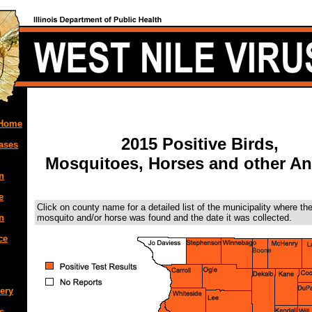
 Home
2015 Positive Birds,
ases
Mosquitoes, Horses and other An
n
e
Click on county name for a detailed list of the municipality where the
mosquito and/or horse was found and the date it was collected.
n
ce
ery
s