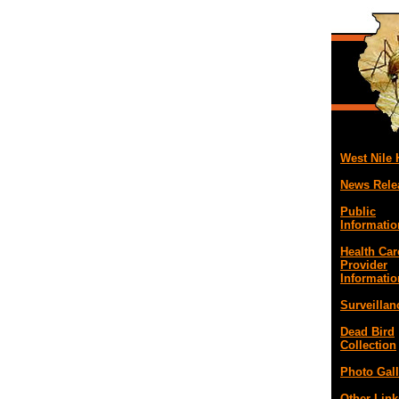
West Nile
News Rele
Public
Informatio
Health Car
Provider
Informatio
Surveillan
Dead Bird
Collection
Photo Gall
Other Link