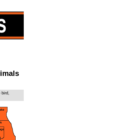
imals
 bird,