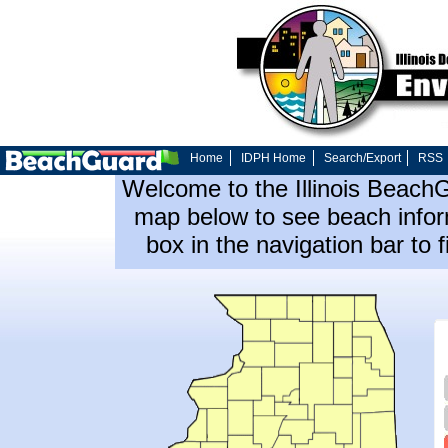
Home
IDPH Home
Search/Export
RSS
Welcome to the Illinois Beach
map below to see beach inform
box in the navigation bar to