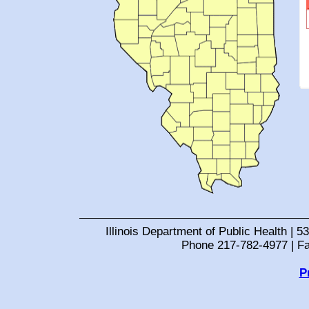
Illinois Department of Public Health | 53
Phone 217-782-4977 | F
P