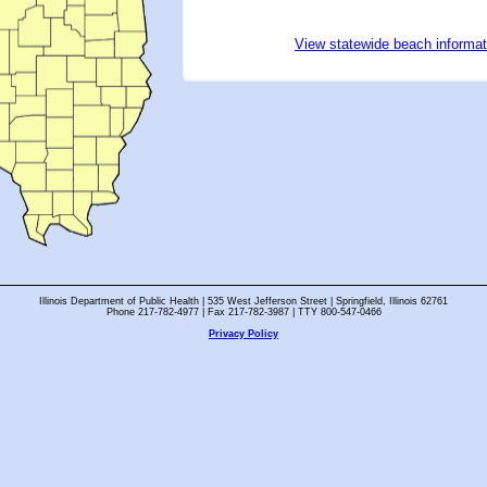
View statewide beach informat
Illinois Department of Public Health | 535 West Jefferson Street | Springfield, Illinois 62761
Phone 217-782-4977 | Fax 217-782-3987 | TTY 800-547-0466
Privacy Policy