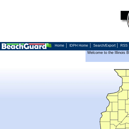
Home
IDPH Home
Search/Export
RSS
Welcome to the Illinois 