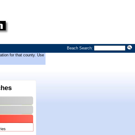
Beach Search:
tion for that county. Use
ches
ries