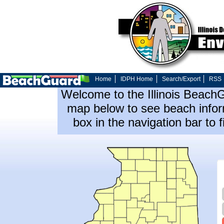
Home
IDPH Home
Search/Export
RSS
Welcome to the Illinois Beach
map below to see beach inform
box in the navigation bar to