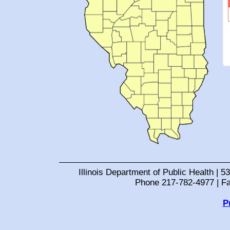
Illinois Department of Public Health | 53
Phone 217-782-4977 | F
P