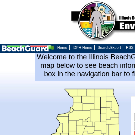
Home
IDPH Home
Search/Export
RSS
Welcome to the Illinois Beach
map below to see beach inform
box in the navigation bar to