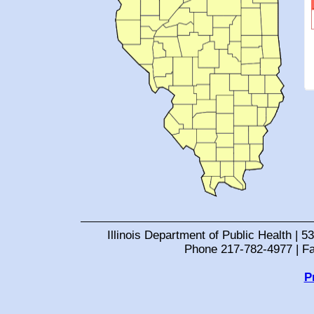
Illinois Department of Public Health | 53
Phone 217-782-4977 | F
P