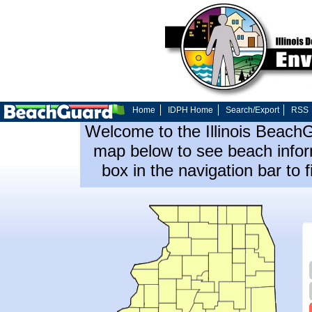
Home
IDPH Home
Search/Export
RSS
Welcome to the Illinois Beach
map below to see beach inform
box in the navigation bar to