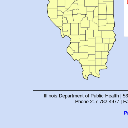
Illinois Department of Public Health | 53
Phone 217-782-4977 | F
P