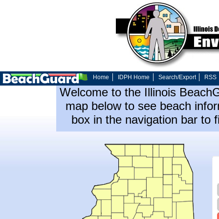
Home
IDPH Home
Search/Export
RSS
Welcome to the Illinois Beach
map below to see beach inform
box in the navigation bar to