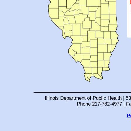
Illinois Department of Public Health | 53
Phone 217-782-4977 | F
P