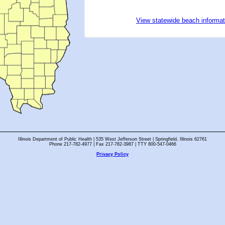
View statewide beach informat
Illinois Department of Public Health | 535 West Jefferson Street | Springfield, Illinois 62761
Phone 217-782-4977 | Fax 217-782-3987 | TTY 800-547-0466
Privacy Policy