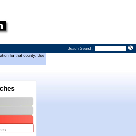
Beach Search:
tion for that county. Use
ches
ries