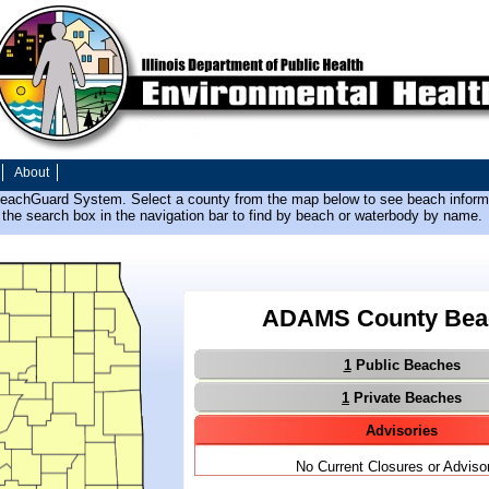
About
BeachGuard System. Select a county from the map below to see beach informa
the search box in the navigation bar to find by beach or waterbody by name.
ADAMS County Bea
1
Public Beaches
1
Private Beaches
Advisories
No Current Closures or Adviso