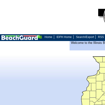
Home
IDPH Home
Search/Export
RSS
Welcome to the Illinois 