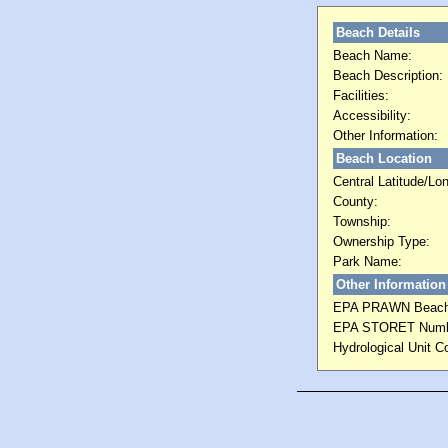
Beach Details
Beach Name:
Beach Description:
Facilities:
Accessibility:
Other Information:
Beach Location
Central Latitude/Lon
County:
Township:
Ownership Type:
Park Name:
Other Information
EPA PRAWN Beach
EPA STORET Numb
Hydrological Unit C