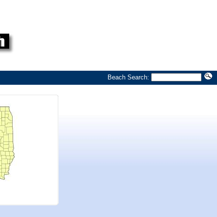
Beach Search: