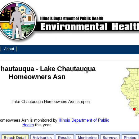
About
hautauqua - Lake Chautauqua
Homeowners Asn
Lake Chautauqua Homeowners Asn is open.
omeowners Asn is monitored by
Illinois Department of Public
Health
this year.
Beach Detail
Advisories
Results
Monitoring
Surveys
Photos