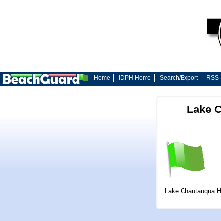
Home
IDPH Home
Search/Export
RSS
Lake C
Lake Chautauqua H