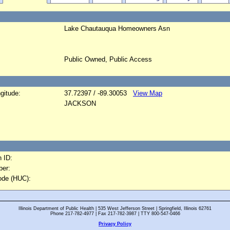
Lake Chautauqua Homeowners Asn
Public Owned, Public Access
gitude:
37.72397 / -89.30053
View Map
JACKSON
 ID:
er:
ode (HUC):
Illinois Department of Public Health | 535 West Jefferson Street | Springfield, Illinois 62761
Phone 217-782-4977 | Fax 217-782-3987 | TTY 800-547-0466
Privacy Policy