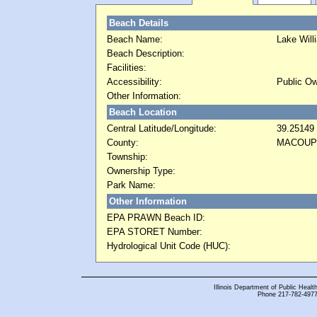
Beach Details
Beach Name:
Lake Will
Beach Description:
Facilities:
Accessibility:
Public Ow
Other Information:
Beach Location
Central Latitude/Longitude:
39.25149
County:
MACOUP
Township:
Ownership Type:
Park Name:
Other Information
EPA PRAWN Beach ID:
EPA STORET Number:
Hydrological Unit Code (HUC):
Illinois Department of Public Health
Phone 217-782-4977