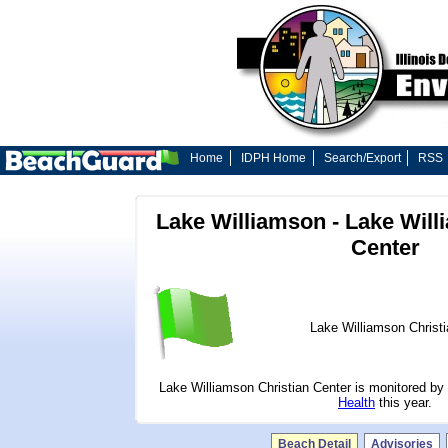
Home
IDPH Home
Search/Export
RSS
Lake Williamson - Lake Will
Center
Lake Williamson Christi
Lake Williamson Christian Center is monitored by
Health
this year.
Beach Detail
Advisories