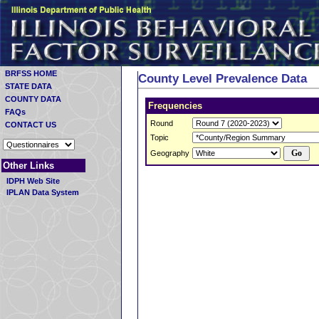
BRFSS HOME
County Level Prevalence Data
STATE DATA
COUNTY DATA
Frequencies
FAQs
Round
CONTACT US
Topic
Geography
Other Links
IDPH Web Site
IPLAN Data System