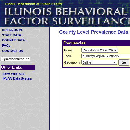
BRFSS HOME
County Level Prevalence Data
STATE DATA
COUNTY DATA
Frequencies
FAQs
Round
CONTACT US
Topic
Geography
Other Links
IDPH Web Site
IPLAN Data System