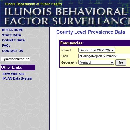
BRFSS HOME
County Level Prevalence Data
STATE DATA
COUNTY DATA
Frequencies
FAQs
Round
CONTACT US
Topic
Geography
Other Links
IDPH Web Site
IPLAN Data System