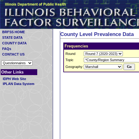
BRFSS HOME
County Level Prevalence Data
STATE DATA
COUNTY DATA
Frequencies
FAQs
Round
CONTACT US
Topic
Geography
Other Links
IDPH Web Site
IPLAN Data System