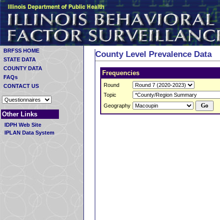
BRFSS HOME
County Level Prevalence Data
STATE DATA
COUNTY DATA
Frequencies
FAQs
Round
CONTACT US
Topic
Geography
Other Links
IDPH Web Site
IPLAN Data System