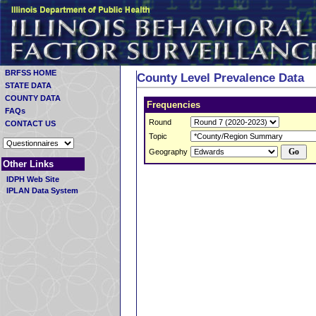
BRFSS HOME
County Level Prevalence Data
STATE DATA
COUNTY DATA
Frequencies
FAQs
Round
CONTACT US
Topic
Geography
Other Links
IDPH Web Site
IPLAN Data System